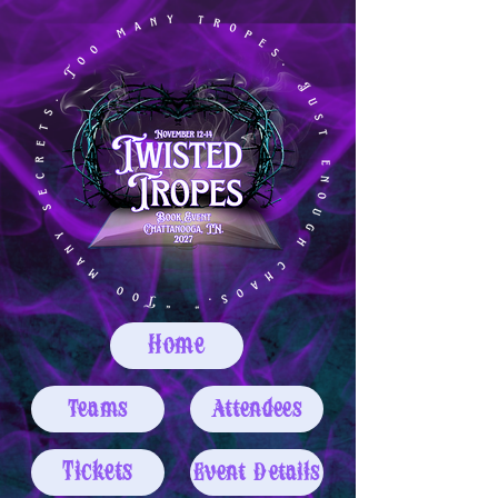
Home
Teams
Attendees
Tickets
Event Details