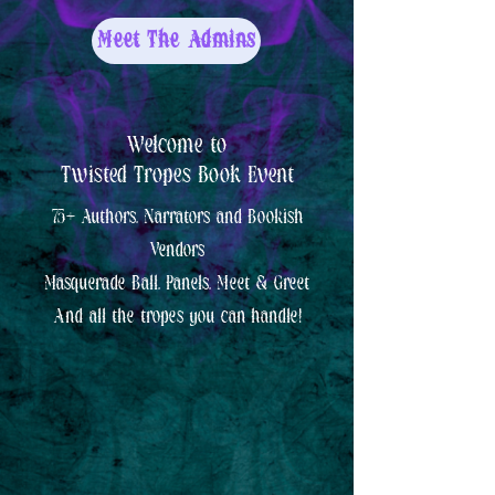
Meet The Admins
Welcome to
Twisted Tropes Book Event
75+ Authors, Narrators and Bookish
Vendors
Masquerade Ball, Panels, Meet & Greet
And all the tropes you can handle!