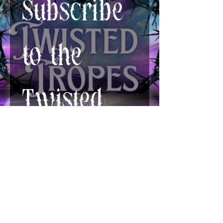
Subscribe 
to the 
Twisted 
Newsletter!
First name
*
Last name
*