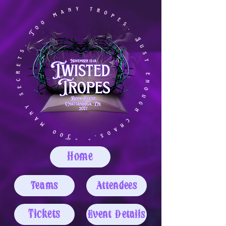
Home
Teams
Attendees
Tickets
Event Details