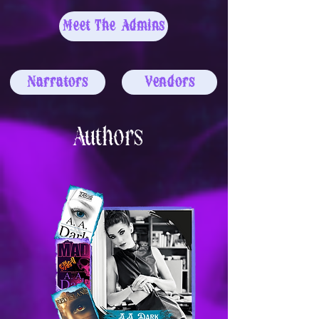
Meet The Admins
Narrators
Vendors
Authors