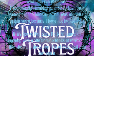
who fully run the house.
I accidentally stumbled onto Stacy Rush on a
reading app…and honestly? That was my villain
origin story because I have not looked back
since.
If it’s Sports Romance, Dark Romance, or
anything with a Shifter who looks at their mate
like she hung the moon—I’m already halfway
through it.
Basically: books, dogs, Disney, and just a little bit
of chaos. That’s me
.