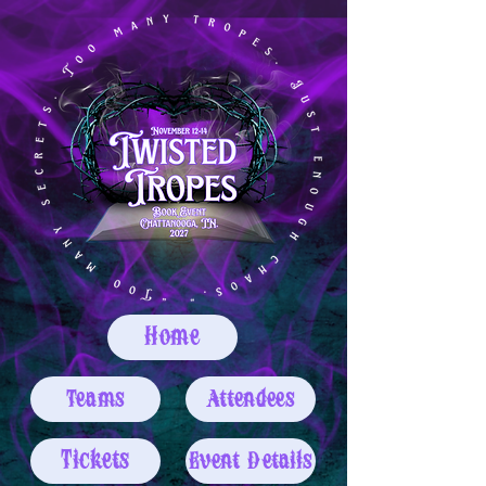
Home
Teams
Attendees
Tickets
Event Details