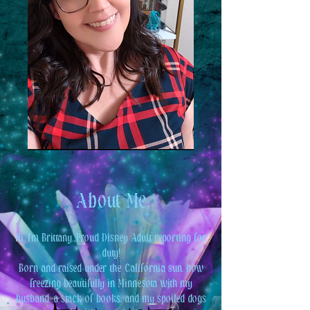
About Me
Hi, I'm Brittany. Proud Disney Adult reporting for
duty!
Born and raised under the California sun, now
freezing beautifully in Minnesota with my
husband, a stack of books, and my spoiled dogs