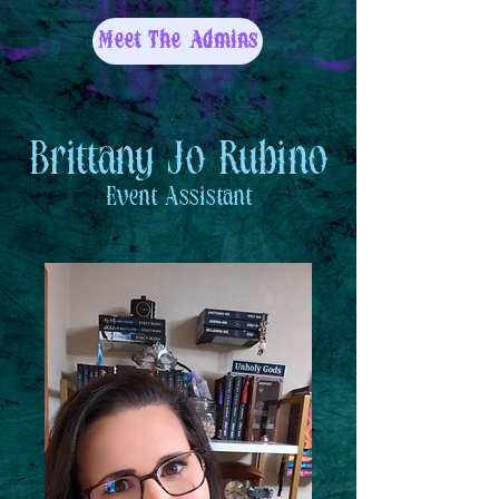
Meet The Admins
Brittany Jo Rubino
Event Assistant