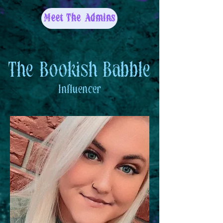
Meet The Admins
The Bookish Babble
Influencer