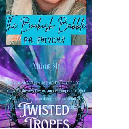
About Me
This is a Paragraph. Click on "Edit Text" or double
click on the text box to start editing the content
and make sure to add any relevant details or
information that you want to share with your
visitors.