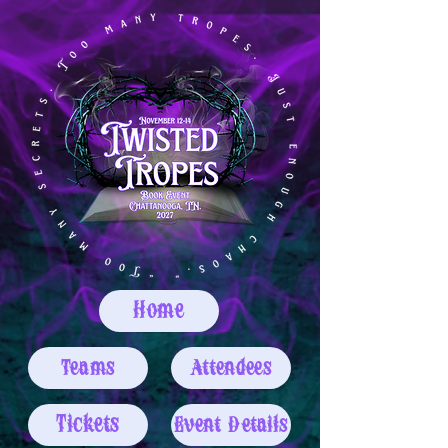
Home
Teams
Attendees
Tickets
Event Details