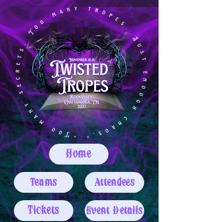
Home
Teams
Attendees
Tickets
Event Details