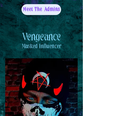
Meet The Admins
Vengeance
Masked
Influencer