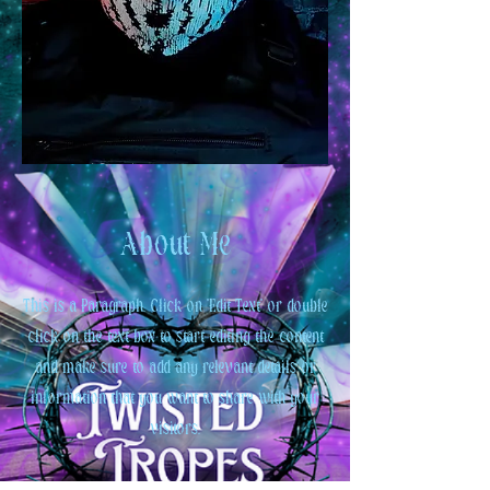
About Me
This is a Paragraph. Click on "Edit Text" or double
click on the text box to start editing the content
and make sure to add any relevant details or
information that you want to share with your
visitors.