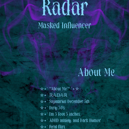
Radar
Masked
Influencer
About Me
✮⋆˙ **About Me:** ˙⋆✮
✮⋆˙ ℝ𝔸𝔻𝔸ℝ
✮⋆˙ Sagittarius December 5th
✮⋆˙ Dirty 30's
✮⋆˙ I'm 5 foot 5 inches.
✮⋆˙ ADHD, anxiety, and Dark Humor.
✮⋆˙ Feral flirt.