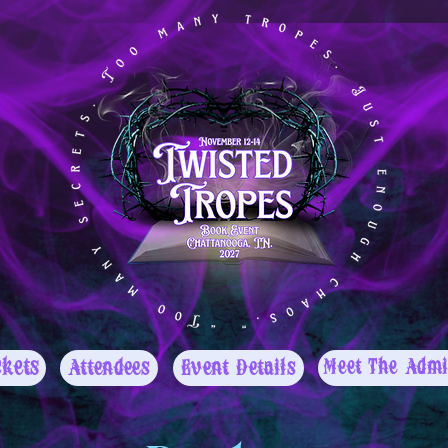
ckets
Attendees
Event Details
Meet The Admi