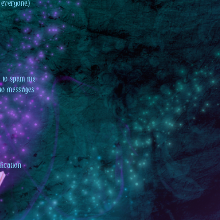
 everyone.)
ee to spam me
t to messages
fication