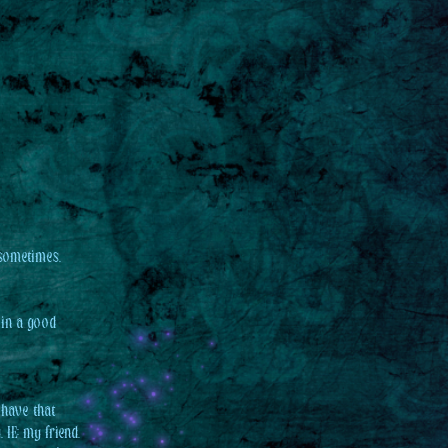
 sometimes.
 in a good
 have that
 IE: my friend,