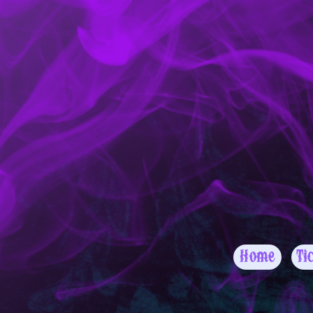
Home
Ti