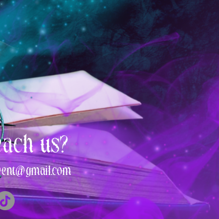
each us?
vent@gmail.com