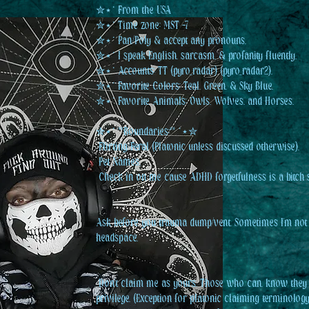
✮⋆˙ From the USA
✮⋆˙ Time zone: MST -7
✮⋆˙ Pan/Poly & accept any pronouns.
✮⋆˙ I speak English, sarcasm, & profanity fluently.
✮⋆˙ Accounts: TT (pyro_radar) (pyro_radar2).
✮⋆˙ Favorite Colors: Teal, Green, & Sky Blue.
✮⋆˙ Favorite Animals: Owls, Wolves, and Horses.
✮⋆˙ **Boundaries:** ˙⋆✮
️ Flirting/Feral (Platonic unless discussed otherwise).
️ Pet Names.
️ Check in on me cause ADHD forgetfulness is a bitch
Ask before you trauma dump/vent. Sometimes I'm not
headspace.
️ Don't claim me as yours. Those who can, know they
privilege. (Exception for platonic claiming terminology.