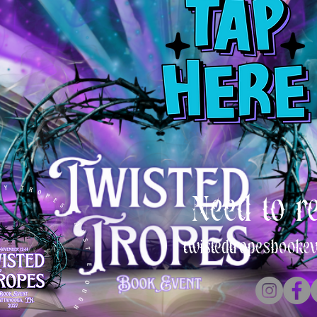
Need to r
twistedtropesbooke