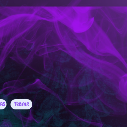
Teams
ns