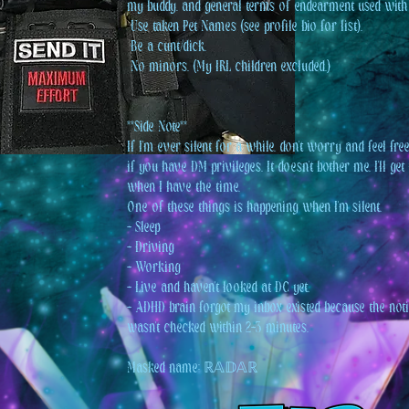
my buddy, and general terms of endearment used with
️ Use taken Pet Names (see profile bio for list).
️ Be a cunt/dick.
️ No minors. (My IRL children excluded.)
**Side Note**
If I'm ever silent for a while, don't worry and feel fr
if you have DM privileges. It doesn't bother me. I'll ge
when I have the time.
One of these things is happening when I'm silent.
- Sleep
- Driving
- Working
- Live and haven't looked at DC yet.
- ADHD brain forgot my inbox existed because the noti
wasn't checked within 2-3 minutes.
Masked name: ℝ𝔸𝔻𝔸ℝ